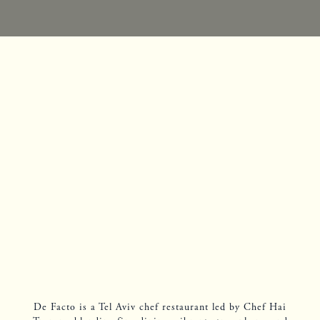
De Facto is a Tel Aviv chef restaurant led by Chef Hai