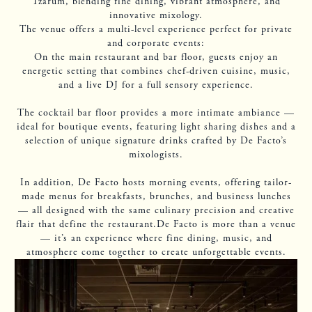
Tzarum, blending fine dining, vibrant atmosphere, and
innovative mixology.
The venue offers a multi-level experience perfect for private
and corporate events:
On the main restaurant and bar floor, guests enjoy an
energetic setting that combines chef-driven cuisine, music,
and a live DJ for a full sensory experience.
The cocktail bar floor provides a more intimate ambiance —
ideal for boutique events, featuring light sharing dishes and a
selection of unique signature drinks crafted by De Facto’s
mixologists.
In addition, De Facto hosts morning events, offering tailor-
made menus for breakfasts, brunches, and business lunches
— all designed with the same culinary precision and creative
flair that define the restaurant.De Facto is more than a venue
— it’s an experience where fine dining, music, and
atmosphere come together to create unforgettable events.