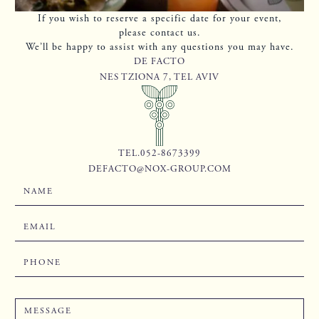
If you wish to reserve a specific date for your event,
please contact us.
We’ll be happy to assist with any questions you may have.
DE FACTO
NES TZIONA 7, TEL AVIV
TEL.052-8673399
DEFACTO@NOX-GROUP.COM