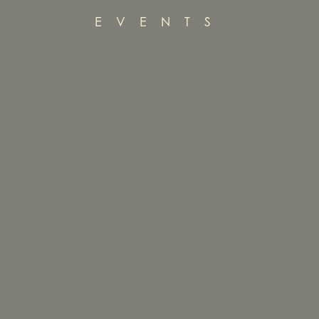
EVENTS