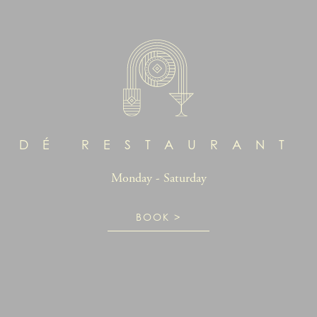
DÉ RESTAURANT
Monday - Saturday
BOOK >